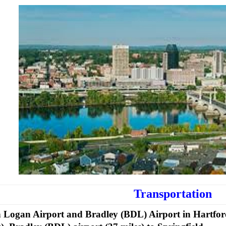
Transportation
 Logan Airport and Bradley (BDL) Airport in Hartfor