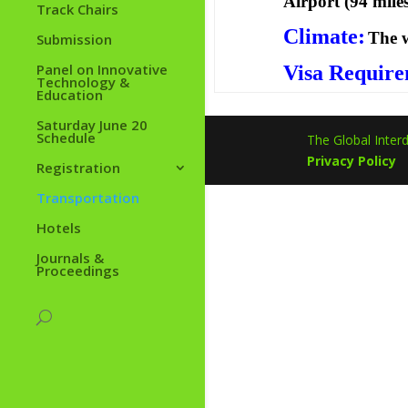
Airport (94 mile
Track Chairs
Climate:
The w
Submission
Panel on Innovative
Visa Require
Technology &
Education
Saturday June 20
Schedule
The Global Interd
Privacy Policy
Registration
Transportation
Hotels
Journals &
Proceedings