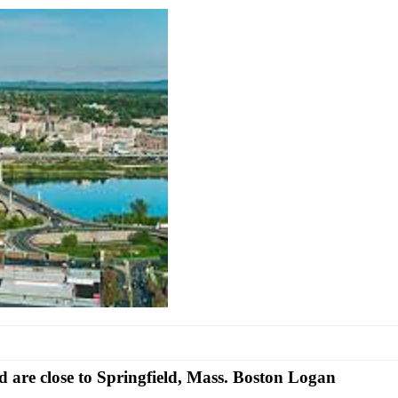
d are close
to Springfield, Mass. Boston Logan