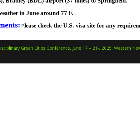
s), Bradley (BDL) airport (37 miles) to Springfield.
eather in June around 77 F.
ments:
lease check the U.S. visa site for any require
P
isciplinary Green Cities Conference, June 17 – 21-, 2025, Western New