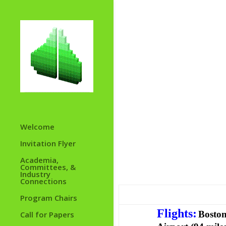
Welcome
Invitation Flyer
Academia,
Committees, &
Industry
Connections
Program Chairs
Flights
:
Boston
Call for Papers