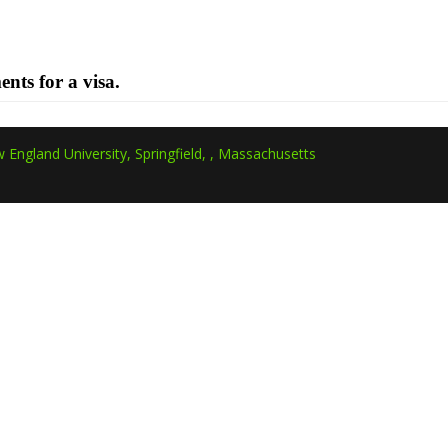
ments for a visa.
 England University, Springfield, , Massachusetts