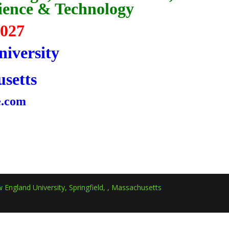
cience & Technology
2027
iversity
usetts
e.com
 England University, Springfield, , Massachusetts