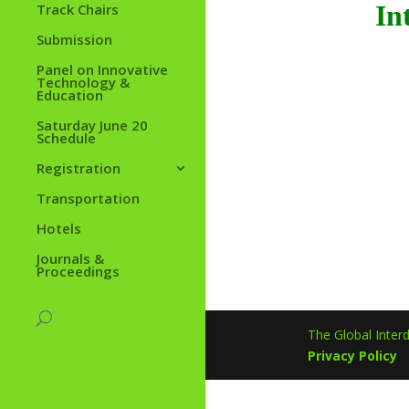
In
Track Chairs
Submission
Panel on Innovative
Technology &
Education
Saturday June 20
Schedule
Registration
Transportation
Hotels
Journals &
Proceedings
The Global Interd
Privacy Policy