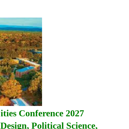
ities
Conference 2027
Design, Political Science,