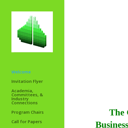
Welcome
Invitation Flyer
Academia,
Committees, &
Industry
Connections
The
Program Chairs
Call for Papers
Business