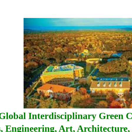
Global Interdisciplinary Green C
, Engineering, Art, Architecture, 