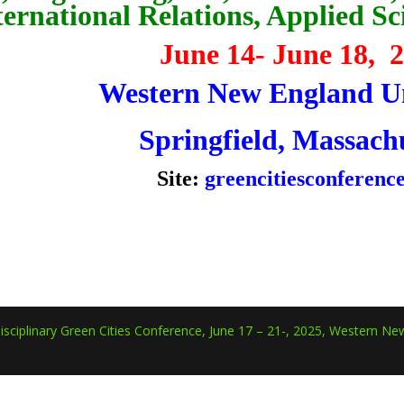
ternational Relations, Applied S
June 14- June 18, 
Western New England Un
Springfield, Massach
Site:
greencitiesconferenc
isciplinary Green Cities Conference, June 17 – 21-, 2025, Western New