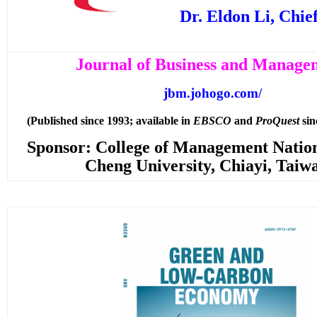
Dr. Eldon Li, Chie
Journal of Business and Manage
jbm.johogo.com/
(Published since 1993; available in
EBSCO
and
ProQuest
sin
Sponsor: College of Management Natio
Cheng University, Chiayi, Taiw