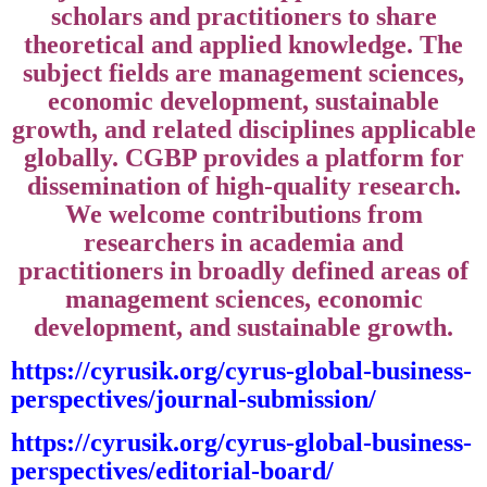
scholars and practitioners to share
theoretical and applied knowledge. The
subject fields are management sciences,
economic development, sustainable
growth, and related disciplines applicable
globally. CGBP provides a platform for
dissemination of high-quality research.
We welcome contributions from
researchers in academia and
practitioners in broadly defined areas of
management sciences, economic
development, and sustainable growth.
https://cyrusik.org/cyrus-global-business-
perspectives/journal-submission/
https://cyrusik.org/cyrus-global-business-
perspectives/editorial-board/