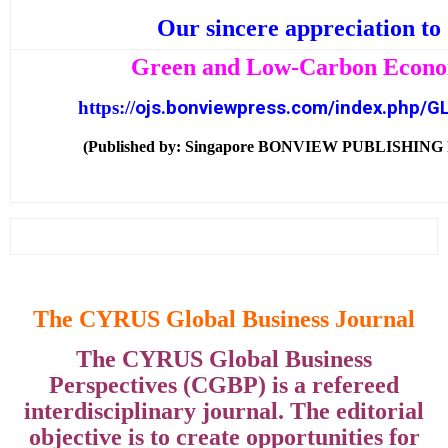
Our sincere appreciation to
Green and Low-Carbon Econ
https:
/
/
ojs.bonviewpress.com/index.php/G
(Published by: Singapore BONVIEW PUBLISHING
The CYRUS Global Business Journal
The CYRUS Global Business
Perspectives (CGBP) is a refereed
interdisciplinary journal. The editorial
objective is to create opportunities for