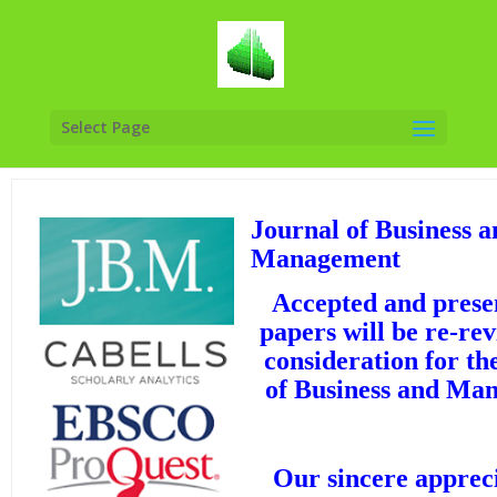
Select Page
Journal of Business a
Management
Accepted and presen
papers will be re-re
consideration for th
of Business and Ma
Our sincere appreci