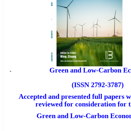
Green and Low-Carbon Ec
(ISSN 2792-3787)
Accepted and presented full papers wi
reviewed for consideration for 
Green and Low-Carbon Econ