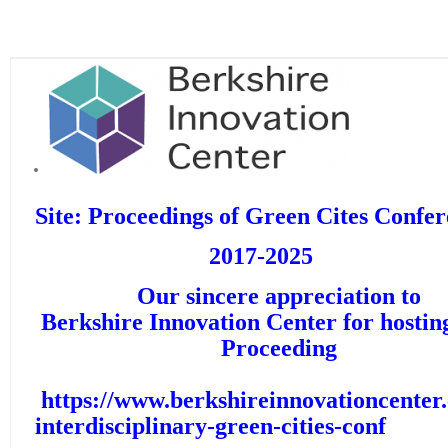
Site: Proceedings of Green Cites Confe
2017-2025
Our sincere appreciation t
Berkshire Innovation Center for h
Proceeding
https://www.berkshireinnovationcenter
interdisciplinary-green-cities-conf